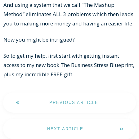
And using a system that we call “The Mashup
Method” eliminates ALL 3 problems which then leads
you to making more money and having an easier life.
Now you might be intrigued?
So to get my help, first start with getting instant
access to my new book The Business Stress Blueprint,
plus my incredible FREE gift...
PREVIOUS ARTICLE
NEXT ARTICLE