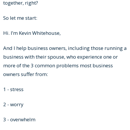
together, right?
So let me start:
Hi. I’m Kevin Whitehouse,
And I help business owners, including those running a
business with their spouse, who experience one or
more of the 3 common problems most business
owners suffer from:
1 - stress
2 - worry
3 - overwhelm