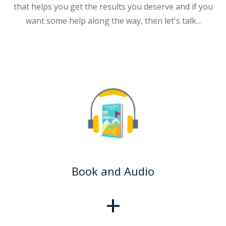
that helps you get the results you deserve and if you
want some help along the way, then let's talk...
Book and Audio
+