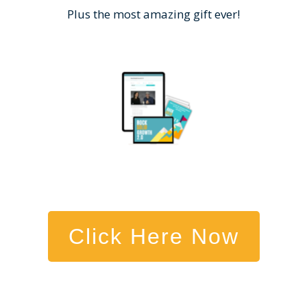
Plus the most amazing gift ever!
Click Here Now