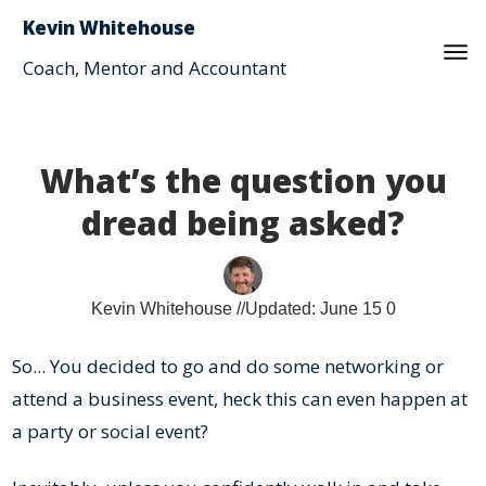
Kevin Whitehouse
Coach, Mentor and Accountant
What’s the question you
dread being asked?
Kevin Whitehouse
//Updated:
June 15
0
So... You decided to go and do some networking or
attend a business event, heck this can even happen at
a party or social event?