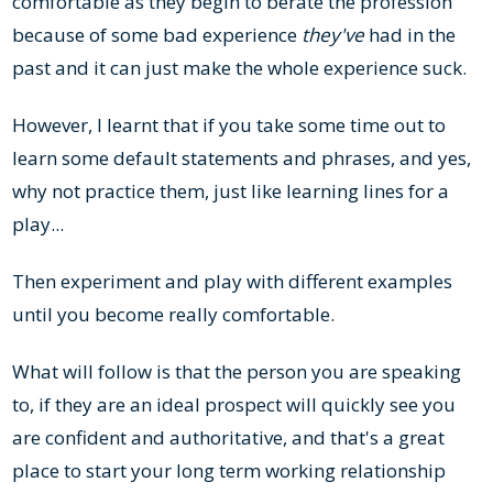
comfortable as they begin to berate the profession
because of some bad experience
they've
had in the
past and it can just make the whole experience suck.
However, I learnt that if you take some time out to
learn some default statements and phrases, and yes,
why not practice them, just like learning lines for a
play...
Then experiment and play with different examples
until you become really comfortable.
What will follow is that the person you are speaking
to, if they are an ideal prospect will quickly see you
are confident and authoritative, and that's a great
place to start your long term working relationship