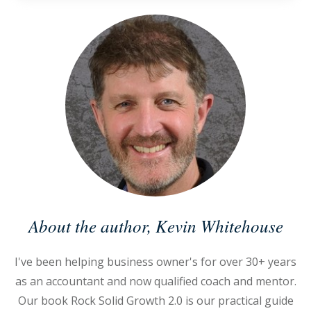
About the author,
Kevin Whitehouse
I've been helping business owner's for over 30+ years
as an accountant and now qualified coach and mentor.
Our book Rock Solid Growth 2.0 is our practical guide