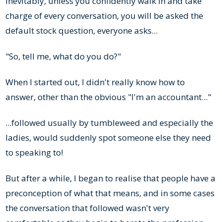
Inevitably, unless you confidently walk in and take
charge of every conversation, you will be asked the
default stock question, everyone asks...
"So, tell me, what do you do?"
When I started out, I didn't really know how to
answer, other than the obvious "I'm an accountant..."
...followed usually by tumbleweed and especially the
ladies, would suddenly spot someone else they need
to speaking to!
But after a while, I began to realise that people have a
preconception of what that means, and in some cases
the conversation that followed wasn't very